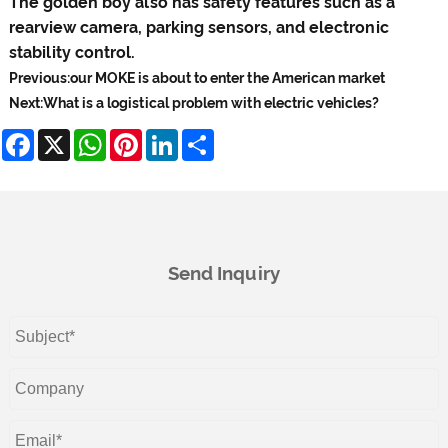
The golden boy also has safety features such as a
rearview camera, parking sensors, and electronic
stability control.
Previous:
our MOKE is about to enter the American market
Next:
What is a logistical problem with electric vehicles?
Facebook
X
WhatsApp
Pinterest
LinkedIn
Share
Send Inquiry