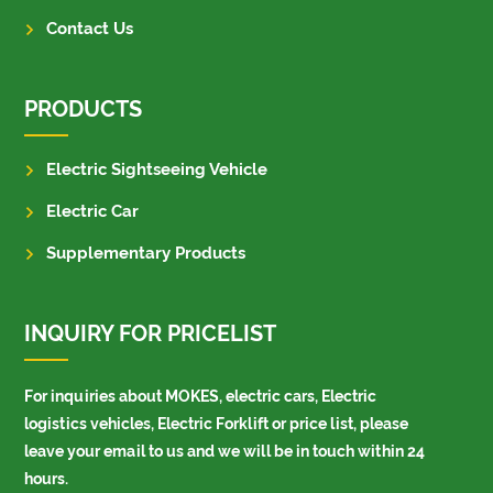
Contact Us
PRODUCTS
Electric Sightseeing Vehicle
Electric Car
Supplementary Products
INQUIRY FOR PRICELIST
For inquiries about MOKES, electric cars, Electric
logistics vehicles, Electric Forklift or price list, please
leave your email to us and we will be in touch within 24
hours.