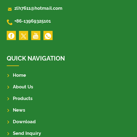

zlh7611@hotmail.com

+86-13969325101
QUICK NAVIGATION
Home
About Us
Products
News
Download
Send Inquiry