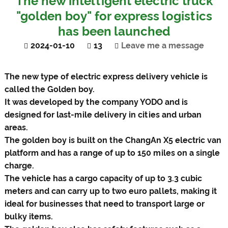
The new intelligent electric truck
"golden boy" for express logistics
has been launched
2024-01-10
13
Leave me a message
The new type of electric express delivery vehicle is
called the Golden boy.
It was developed by the company YODO and is
designed for last-mile delivery in cities and urban
areas.
The golden boy is built on the ChangAn X5 electric van
platform and has a range of up to 150 miles on a single
charge.
The vehicle has a cargo capacity of up to 3.3 cubic
meters and can carry up to two euro pallets, making it
ideal for businesses that need to transport large or
bulky items.