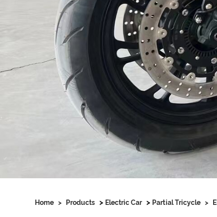
>
>
Home
>
Products
Electric Car
Partial Tricycle
>
E