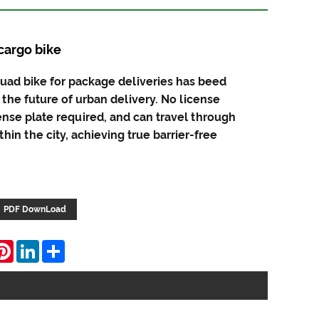
cargo bike
quad bike for package deliveries has beed
 the future of urban delivery. No license
ense plate required, and can travel through
hin the city, achieving true barrier-free
PDF DownLoad
hatsApp
Pinterest
LinkedIn
Share