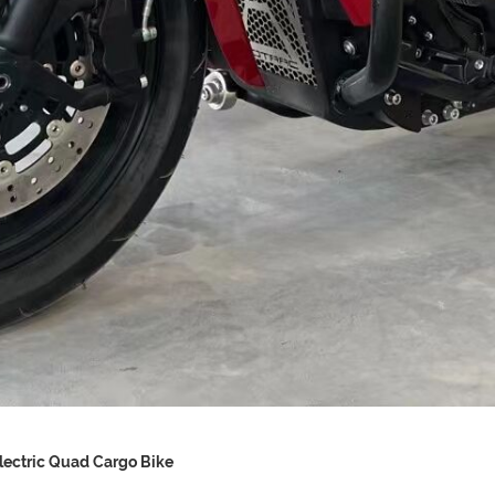
lectric Quad Cargo Bike