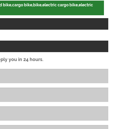
 bike,cargo bike,bike,electric cargo bike,electric
eply you in 24 hours.