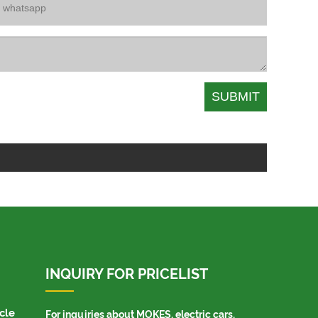
INQUIRY FOR PRICELIST
cle
For inquiries about MOKES, electric cars,