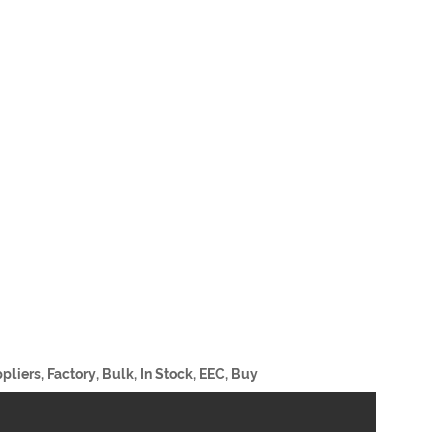
liers, Factory, Bulk, In Stock, EEC, Buy