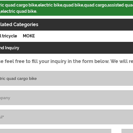
ric quad cargo bike,electric bike,quad bike,quad cargo,assisted quad
,electric quad bike.
lated Categories
l tricycle
MOKE
nd Inquiry
e feel free to fill your inquiry in the form below. We will r