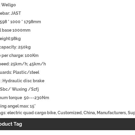
dal: Wellgo
ebar: JAST
:2598 * 1000 * 1798mm
eel base 1000mm
eight:98kg
d capacity: 250kg
ge per charge: 100Km
peed: 25km/h; 45km/h
ards: Plastic/steel
e : Hydraulic disc brake
 : Sbc/ Wuxing /Szfj
mum torque 50---230Nm
ing angel max: 15°
gs: electric quad cargo bike, Customized, China, Manufacturers, Supp
oduct Tag