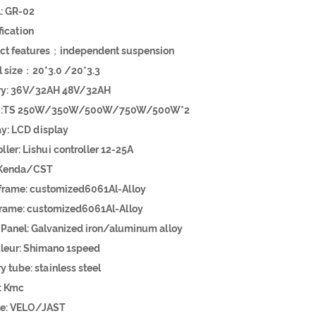
: GR-02
pecification
ct features；independent suspension
eel size：20*3.0 /20*3.3
ttery: 36V/32AH 48V/32AH
or :TS 250W/350W/500W/750W/500W*2
play: LCD display
roller: Lishui controller 12-25A
e: Kenda/CST
t frame: customized6061Al-Alloy
frame: customized6061Al-Alloy
 Panel: Galvanized iron/aluminum alloy
illeur: Shimano 1speed
ery tube: stainless steel
: Kmc
dle: VELO/JAST