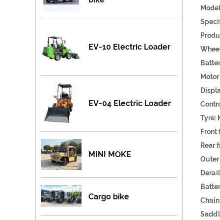
Model
S
Produ
EV-10 Electric Loader
Wh
Ba
Mot
Dis
EV-04 Electric Loader
Cont
Tyr
Fron
Rear 
MINI MOKE
Outer
Dera
Batt
Cargo bike
Chain
Sad