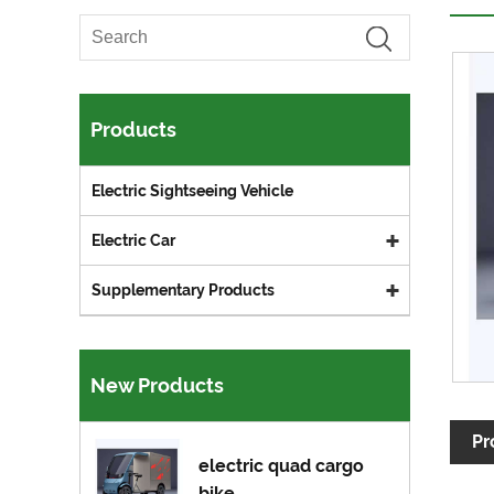
Products
Electric Sightseeing Vehicle
Electric Car
Supplementary Products
New Products
Pr
electric quad cargo
bike