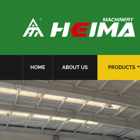
HOME
ABOUT US
PRODUCTS