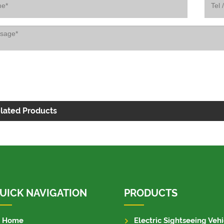
lated Products
UICK NAVIGATION
PRODUCTS
Home
Electric Sightseeing Vehi