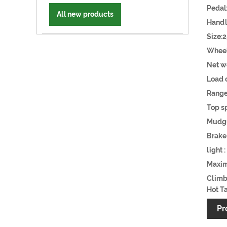
Pe
All new products
Handl
Size
Wh
Net w
Loa
Ran
Top s
Mudgu
Brak
light
Maxi
Climb
Hot Ta
Pr