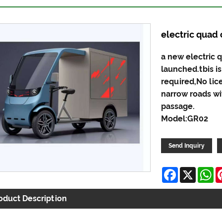
electric quad 
a new electric 
launched.tbis is
required,No lic
narrow roads wit
passage.
Model:GR02
Send Inquiry
Facebook
X
W
oduct Description