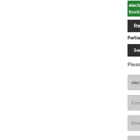
elect
truck
Re
Partia
Se
Pleas