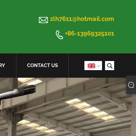

zlh7611@hotmail.com

+86-13969325101

RY
CONTACT US
