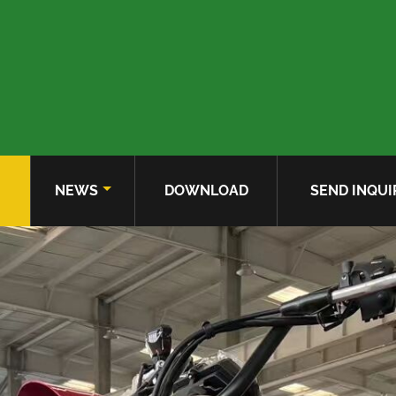
NEWS
DOWNLOAD
SEND INQUI