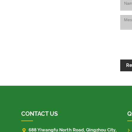
Re
CONTACT US
Q

688 Yiwangfu North Road, Qingzhou City,